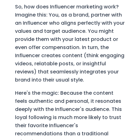
So, how does Influencer marketing work?
Imagine this: You, as a brand, partner with
an Influencer who aligns perfectly with your
values and target audience. You might
provide them with your latest product or
even offer compensation. In turn, the
Influencer creates content (think engaging
videos, relatable posts, or insightful
reviews) that seamlessly integrates your
brand into their usual style.
Here's the magic: Because the content
feels authentic and personal, it resonates
deeply with the Influencer's audience. This
loyal following is much more likely to trust
their favorite Influencer's
recommendations than a traditional