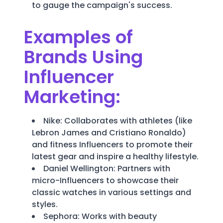
to gauge the campaign's success.
Examples of
Brands Using
Influencer
Marketing:
Nike: Collaborates with athletes (like
Lebron James and Cristiano Ronaldo)
and fitness Influencers to promote their
latest gear and inspire a healthy lifestyle.
Daniel Wellington: Partners with
micro-Influencers to showcase their
classic watches in various settings and
styles.
Sephora: Works with beauty