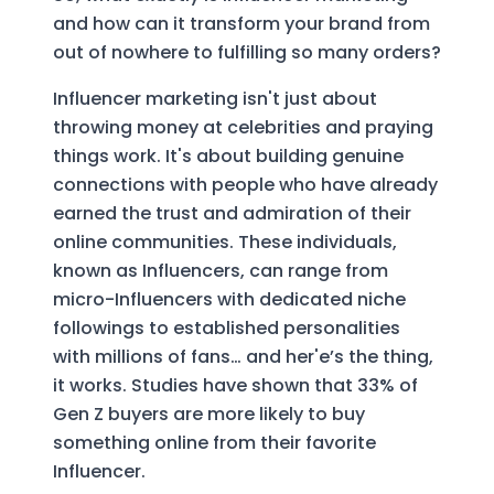
and how can it transform your brand from
out of nowhere to fulfilling so many orders?
Influencer marketing isn't just about
throwing money at celebrities and praying
things work. It's about building genuine
connections with people who have already
earned the trust and admiration of their
online communities. These individuals,
known as Influencers, can range from
micro-Influencers with dedicated niche
followings to established personalities
with millions of fans… and her'e’s the thing,
it works. Studies have shown that 33% of
Gen Z buyers are more likely to buy
something online from their favorite
Influencer.