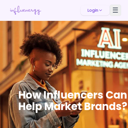
☰
Login
How Influencers Can
Help Market Brands?