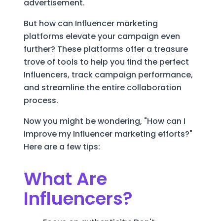
advertisement.
But how can Influencer marketing
platforms elevate your campaign even
further? These platforms offer a treasure
trove of tools to help you find the perfect
Influencers, track campaign performance,
and streamline the entire collaboration
process.
Now you might be wondering, "How can I
improve my Influencer marketing efforts?"
Here are a few tips:
What Are
Influencers?