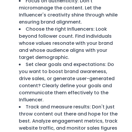
Focus on authenticity: Don't
micromanage the content. Let the
Influencer's creativity shine through while
ensuring brand alignment.
Choose the right Influencers: Look
beyond follower count. Find individuals
whose values resonate with your brand
and whose audience aligns with your
target demographic.
Set clear goals and expectations: Do
you want to boost brand awareness,
drive sales, or generate user-generated
content? Clearly define your goals and
communicate them effectively to the
Influencer.
Track and measure results: Don't just
throw content out there and hope for the
best. Analyze engagement metrics, track
website traffic, and monitor sales figures