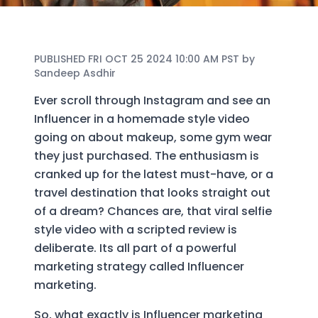
PUBLISHED FRI OCT 25 2024 10:00 AM PST by
Sandeep Asdhir
Ever scroll through Instagram and see an
Influencer in a homemade style video
going on about makeup, some gym wear
they just purchased. The enthusiasm is
cranked up for the latest must-have, or a
travel destination that looks straight out
of a dream? Chances are, that viral selfie
style video with a scripted review is
deliberate. Its all part of a powerful
marketing strategy called Influencer
marketing.
So, what exactly is Influencer marketing