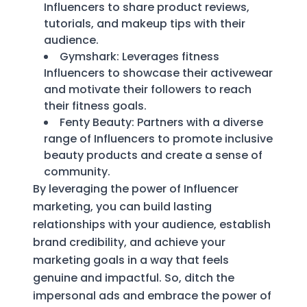
Influencers to share product reviews,
tutorials, and makeup tips with their
audience.
Gymshark: Leverages fitness
Influencers to showcase their activewear
and motivate their followers to reach
their fitness goals.
Fenty Beauty: Partners with a diverse
range of Influencers to promote inclusive
beauty products and create a sense of
community.
By leveraging the power of Influencer
marketing, you can build lasting
relationships with your audience, establish
brand credibility, and achieve your
marketing goals in a way that feels
genuine and impactful. So, ditch the
impersonal ads and embrace the power of